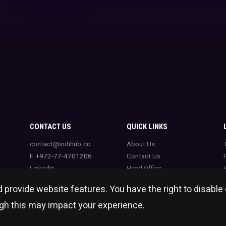
CONTACT US
QUICK LINKS
contact@indihub.co
About Us
F. +972-77-4701206
Contact Us
LinkedIn
Head Office
 provide website features. You have the right to disable
ugh this may impact your experience.