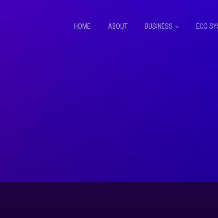
HOME
ABOUT
BUSINESS
ECO SY