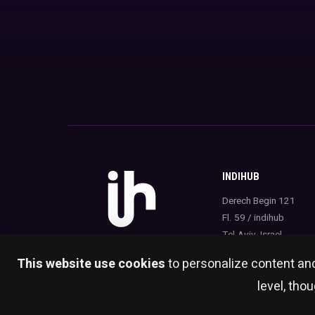
INDIHUB
Derech Begin 121
Fl. 59 / indihub
Tel-Aviv, Israel
This website use cookies
to personalize content and
level, tho