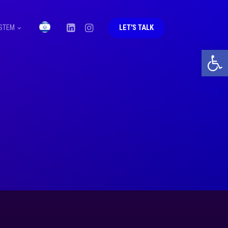
STEM
LET'S TALK
Open 