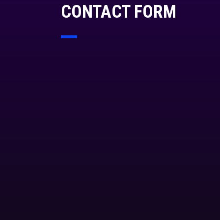
CONTACT FORM