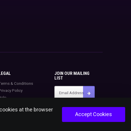
LEGAL
JOIN OUR MAILING
LIST
Terms & Conditions
Privacy Policy
Help
 cookies at the browser
Accept Cookies