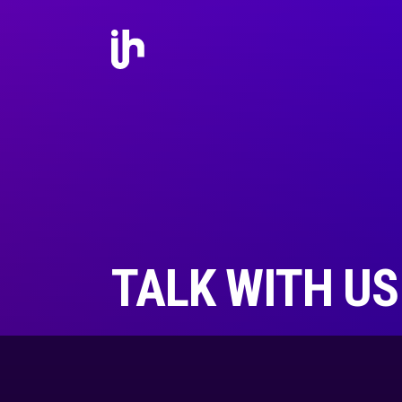
TALK WITH US